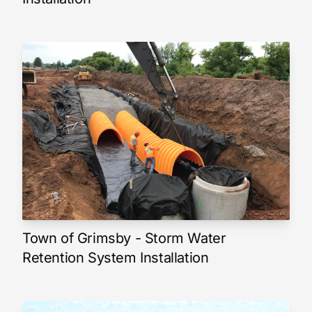
Town of Grimsby - Storm Water
Retention System Installation