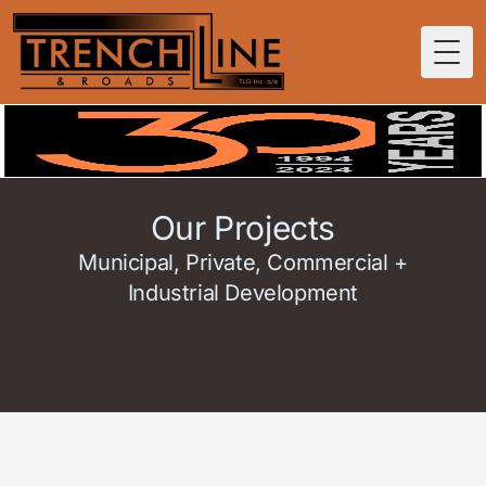
Togg
Our Projects
Municipal, Private, Commercial +
Industrial Development