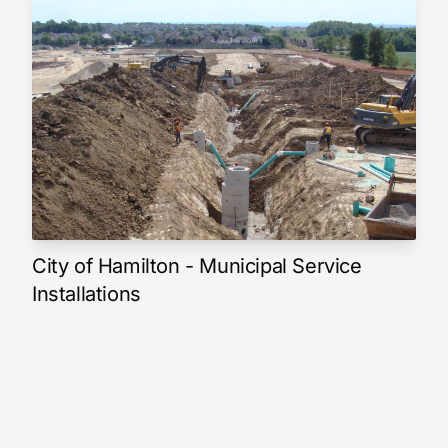
City of Hamilton - Municipal Service
Installations