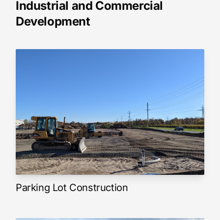
Industrial and Commercial
Development
Parking Lot Construction