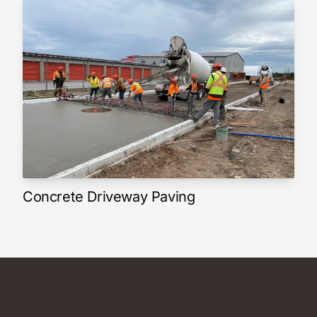
Concrete Driveway Paving