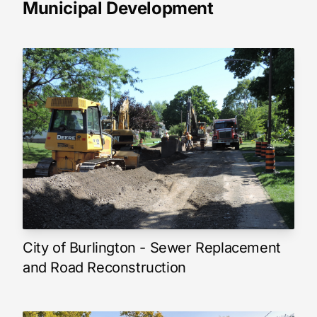
Municipal Development
City of Burlington - Sewer Replacement
and Road Reconstruction