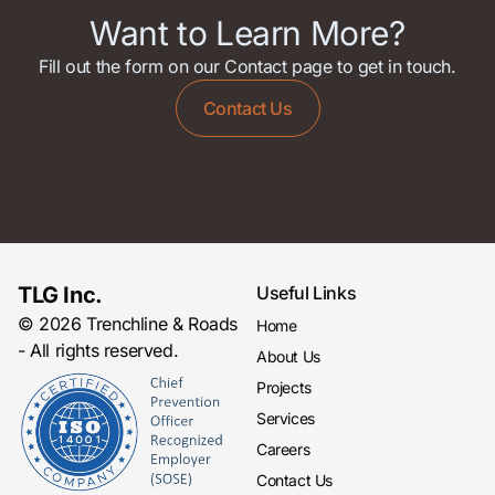
Want to Learn More?
Fill out the form on our Contact page to get in touch.
Contact Us
TLG Inc.
Useful Links
© 2026 Trenchline & Roads
Home
- All rights reserved.
About Us
Projects
Services
Careers
Contact Us