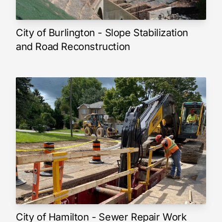
City of Burlington - Slope Stabilization
and Road Reconstruction
City of Hamilton - Sewer Repair Work