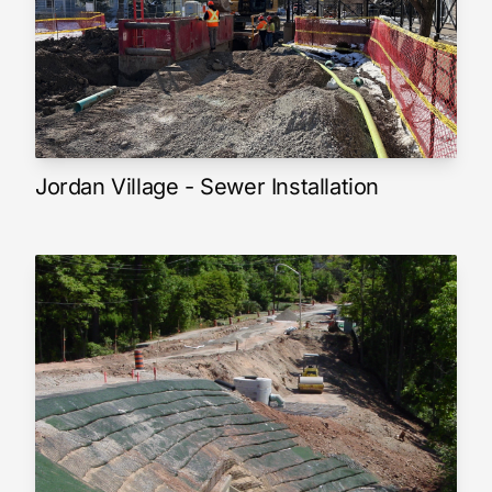
Jordan Village - Sewer Installation