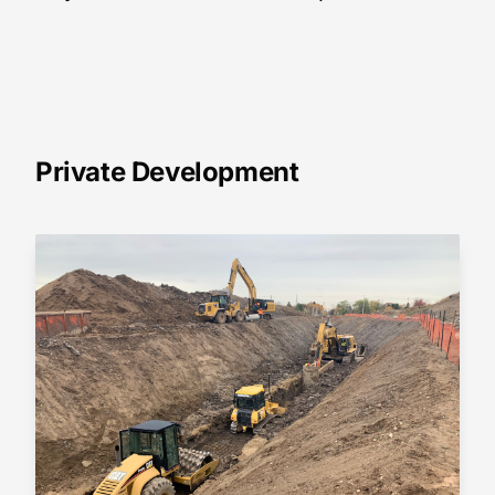
Private Development