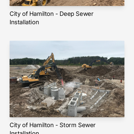
City of Hamilton - Deep Sewer
Installation
City of Hamilton - Storm Sewer
Installation