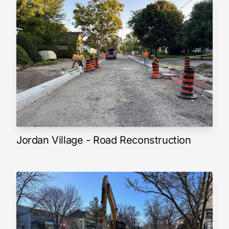
Jordan Village - Road Reconstruction